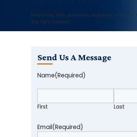
We’re here to help.
Reach out with questions, requests, or to ge
the right support.
Send Us A Message
Name
(Required)
First
Last
Email
(Required)