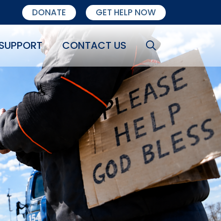
DONATE
GET HELP NOW
SUPPORT
CONTACT US