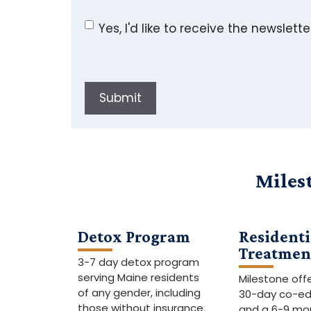
Yes, I'd like to receive the newslette
Submit
Miles
Detox Program
Residenti
Treatmen
3-7 day detox program
serving Maine residents
Milestone off
of any gender, including
30-day co-e
those without insurance.
and a 6-9 mo