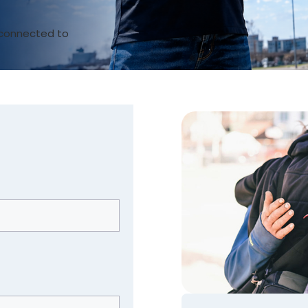
t connected to