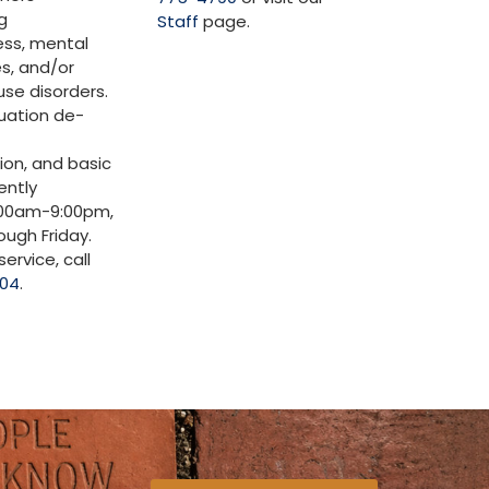
g
Staff
page.
ss, mental
es, and/or
se disorders.
tuation de-
ion, and basic
ently
:00am-9:00pm,
ugh Friday.
ervice, call
904
.