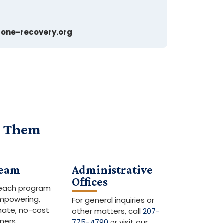
one-recovery.org
s Them
eam
Administrative
Offices
reach program
empowering,
For general inquiries or
ate, no-cost
other matters, call
207-
iners
775-4790
or visit our