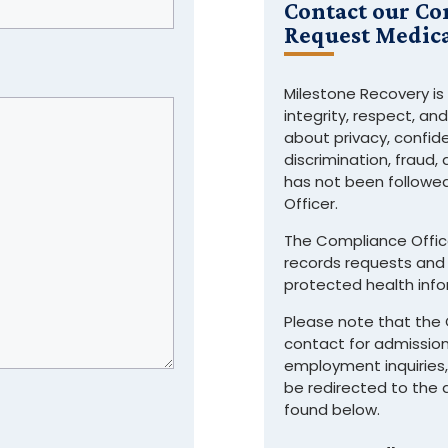
Contact our Co
Request Medica
Milestone Recovery is
integrity, respect, an
about privacy, confide
discrimination, fraud,
has not been followe
Officer.
The Compliance Office
records requests and 
protected health info
Please note that the 
contact for admission
employment inquiries, 
be redirected to the
found below.