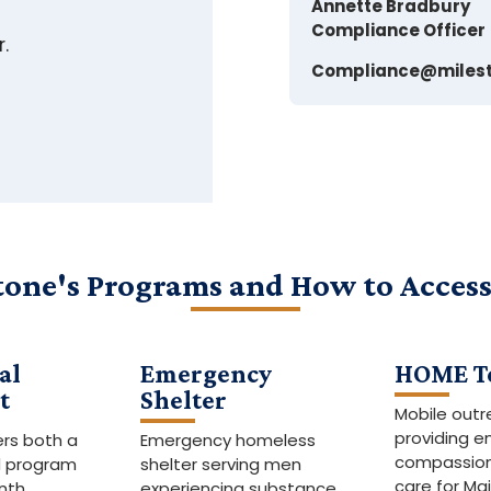
Annette Bradbury
Compliance Officer
r.
Compliance@milest
tone's Programs and How to Acces
al
Emergency
HOME T
t
Shelter
Mobile out
providing 
ers both a
Emergency homeless
compassion
d program
shelter serving men
care for Ma
nth
experiencing substance