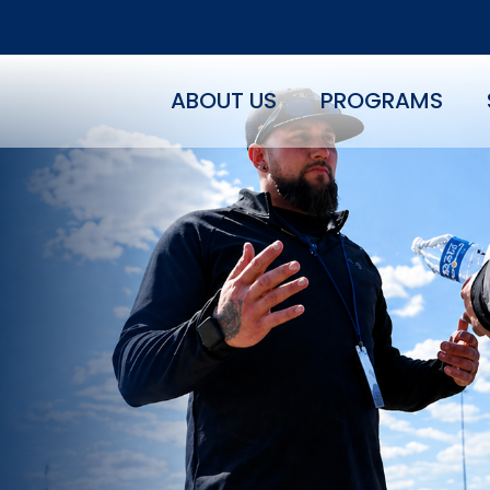
ABOUT US
PROGRAMS