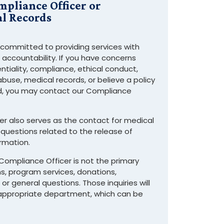
mpliance Officer or
l Records
 committed to providing services with
d accountability. If you have concerns
ntiality, compliance, ethical conduct,
 abuse, medical records, or believe a policy
d, you may contact our Compliance
r also serves as the contact for medical
questions related to the release of
rmation.
Compliance Officer is not the primary
s, program services, donations,
or general questions. Those inquiries will
 appropriate department, which can be