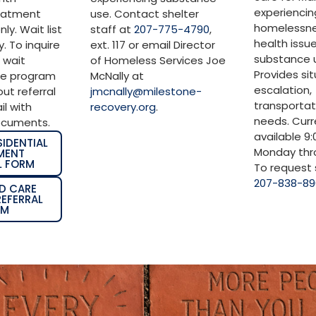
experiencin
reatment
use. Contact shelter
homelessne
ly. Wait list
staff at
207-775-4790
,
health issu
. To inquire
ext. 117 or email Director
substance u
 wait
of Homeless Services Joe
Provides si
ge program
McNally at
escalation,
 out referral
jmcnally@milestone-
transportat
l with
recovery.org
.
needs. Curr
ocuments.
available 9
SIDENTIAL
Monday thro
MENT
L FORM
To request s
207-838-8
D CARE
EFERRAL
RM