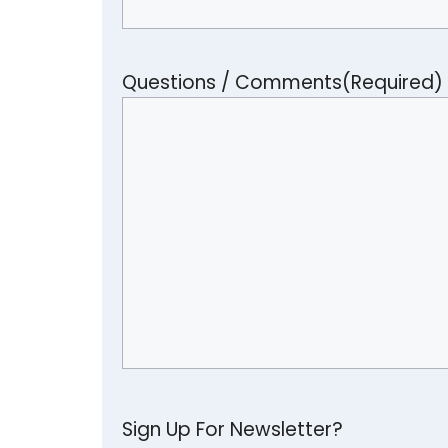
Questions / Comments
(Required)
Sign Up For Newsletter?