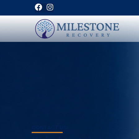
CONTACT US