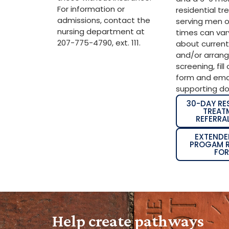
For information or
residential t
admissions, contact the
serving men on
nursing department at
times can vary
207-775-4790, ext. 111.
about current
and/or arran
screening, fill
form and emai
supporting d
30-DAY RE
TREAT
REFERRA
EXTENDE
PROGAM R
FO
Help create pathways